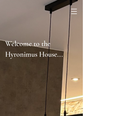
Welcome to the
Hyronimus House...